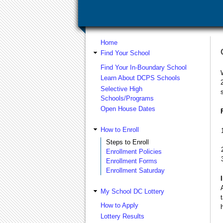
Home
Find Your School
Find Your In-Boundary School
Learn About DCPS Schools
Selective High
Schools/Programs
Open House Dates
How to Enroll
Steps to Enroll
Enrollment Policies
Enrollment Forms
Enrollment Saturday
My School DC Lottery
How to Apply
Lottery Results