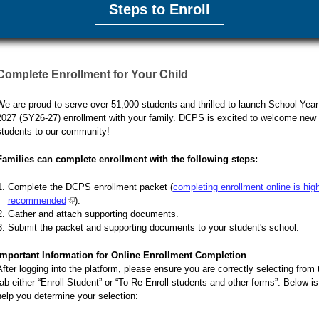
Steps to Enroll
Complete Enrollment for Your Child
We are proud to serve over 51,000 students and thrilled to launch School Year
2027 (SY26-27) enrollment with your family. DCPS is excited to welcome new 
students to our community!
Families can complete enrollment with the following steps:
Complete the DCPS enrollment packet (
completing enrollment online is hig
recommended
(link is external)
).
Gather and attach supporting documents.
Submit the packet and supporting documents to your student's school.
Important Information for Online Enrollment Completion
After logging into the platform, please ensure you are correctly selecting from 
tab either “Enroll Student” or “To Re-Enroll students and other forms”. Below is
help you determine your selection: