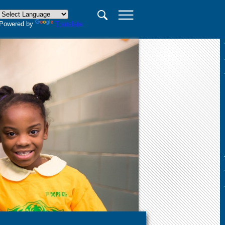
×
Powered by
Translate