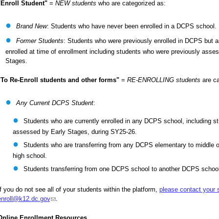
"Enroll Student"
=
NEW students
who are categorized as:
Brand New
: Students who have never been enrolled in a DCPS school.
Former Students
: Students who were previously enrolled in DCPS but ar
enrolled at time of enrollment including students who were previously asse
Stages.
"To Re-Enroll students and other forms"
=
RE-ENROLLING students
are ca
Any Current DCPS Student
:
Students who are currently enrolled in any DCPS school, including s
assessed by Early Stages, during SY25-26.
Students who are transferring from any DCPS elementary to middle o
high school.
Students transferring from one DCPS school to another DCPS schoo
If you do not see all of your students within the platform,
please contact your 
enroll@k12.dc.gov
(link sends e-mail)
.
Online Enrollment Resources