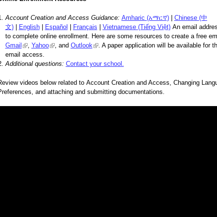
Account Creation and Access Guidance:
Amharic (አማርኛ)
|
Chinese (中
文)
|
English
|
Español
|
Français
|
Vietnamese (Tiếng Việt)
An email addres
to complete online enrollment. Here are some resources to create a free em
Gmail
(link is external)
,
Yahoo
(link is external)
, and
Outlook
(link is external)
. A paper application will be available for 
email access.
Additional questions:
Contact your school.
Review videos below related to Account Creation and Access, Changing Lang
Preferences, and attaching and submitting documentations.