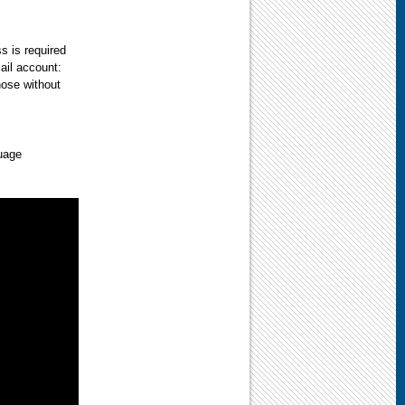
s is required
ail account:
those without
uage