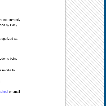
e not currently
ssed by Early
tegorized as:
tudents being
r middle to
l.
school
or email