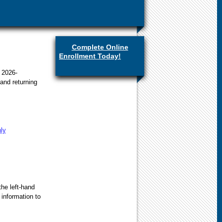
Complete Online
Enrollment Today!
(link is
external)
 2026-
and returning
hly
the left-hand
 information to