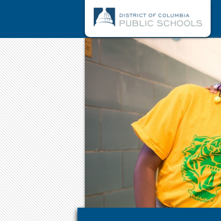
Skip to main content