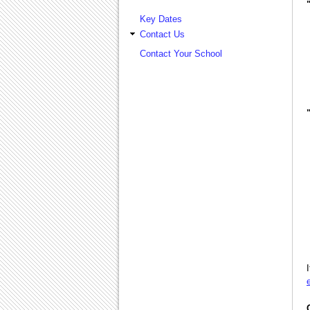
Key Dates
Contact Us
Contact Your School