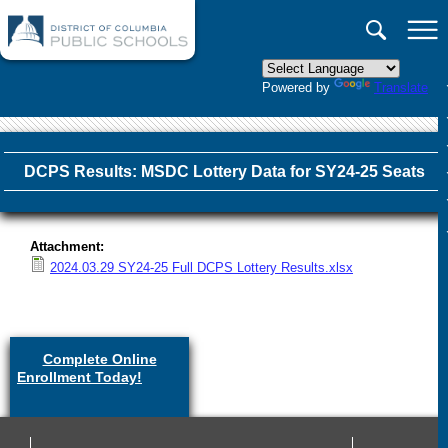
×
Skip to main content
Powered by
Translate
DCPS Results: MSDC Lottery Data for SY24-25 Seats
Attachment:
2024.03.29 SY24-25 Full DCPS Lottery Results.xlsx
Complete Online
Enrollment Today!
(link is
external)