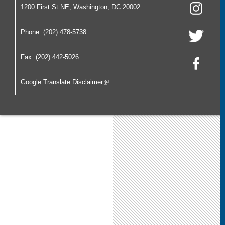
1200 First St NE, Washington, DC 20002
Phone: (202) 478-5738
Fax: (202) 442-5026
Google Translate Disclaimer
(link is external)