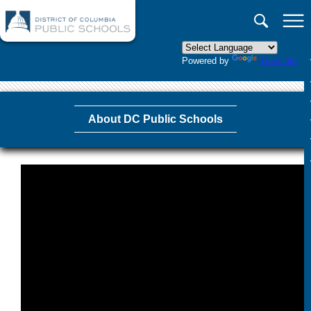
×
Skip to main content
Powered by
Translate
About DC Public Schools