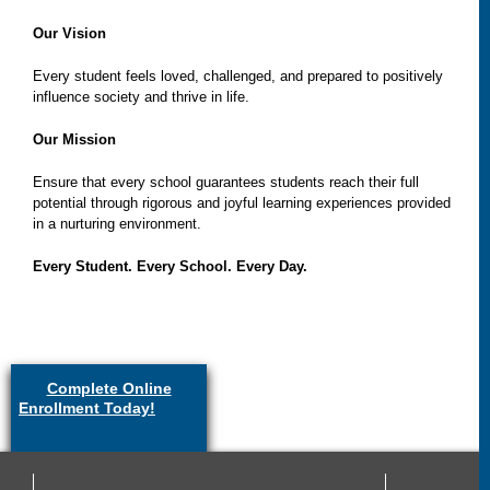
Our Vision
Every student feels loved, challenged, and prepared to positively
influence society and thrive in life.
Our Mission
Ensure that every school guarantees students reach their full
potential through rigorous and joyful learning experiences provided
in a nurturing environment.
Every Student. Every School. Every Day.
Complete Online
Enrollment Today!
(link is
external)